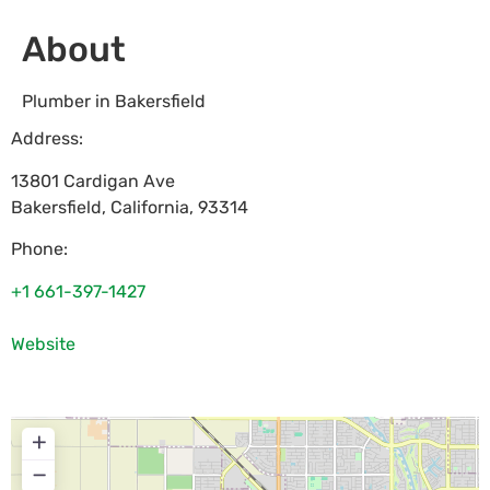
About
Plumber in Bakersfield
Address:
13801 Cardigan Ave
Bakersfield
,
California
,
93314
Phone:
+1 661-397-1427
Website
+
−