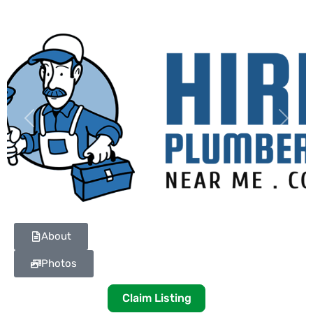
Previous
Next
About
Photos
Claim Listing