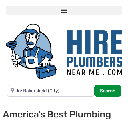
Near
Searc
Search
America's Best Plumbing