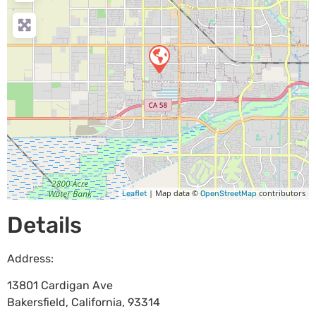
| Map data ©
contributors
Leaflet
OpenStreetMap
Details
Address:
13801 Cardigan Ave
Bakersfield
,
California
,
93314