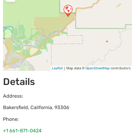
| Map data ©
contributors
Leaflet
OpenStreetMap
Details
Address:
Bakersfield
,
California
,
93306
Phone:
+1 661-871-0424