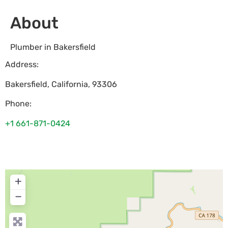
About
Plumber in Bakersfield
Address:
Bakersfield
,
California
,
93306
Phone:
+1 661-871-0424
+
−