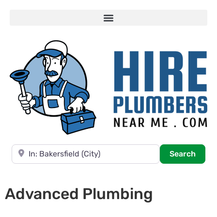
Near
Searc
Search
Advanced Plumbing