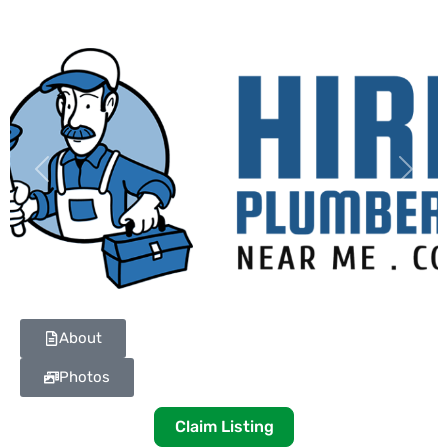
Previous
Next
About
Photos
Claim Listing