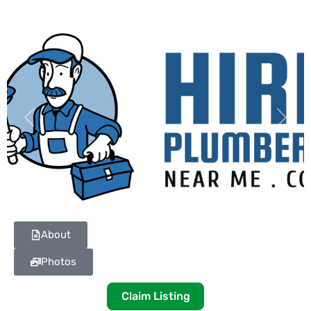
Previous
Next
About
Photos
Claim Listing