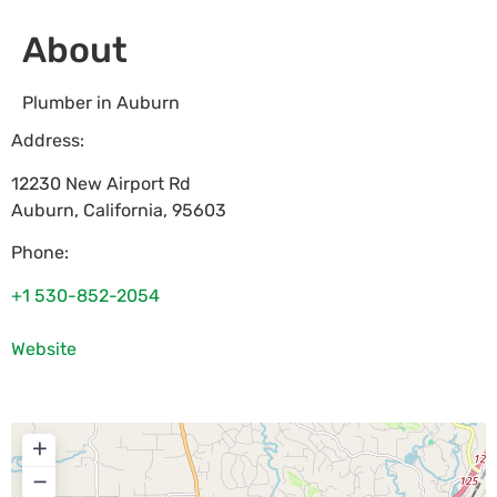
About
Plumber in Auburn
Address:
12230 New Airport Rd
Auburn
,
California
,
95603
Phone:
+1 530-852-2054
Website
+
−