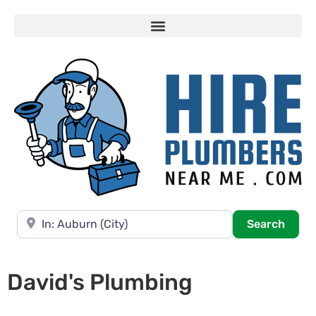
Near
Searc
Search
David's Plumbing