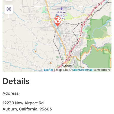
| Map data ©
contributors
Leaflet
OpenStreetMap
Details
Address:
12230 New Airport Rd
Auburn
,
California
,
95603