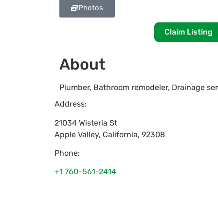
Photos
Claim Listing
About
Plumber, Bathroom remodeler, Drainage serv
Address:
21034 Wisteria St
Apple Valley
,
California
,
92308
Phone:
+1 760-561-2414