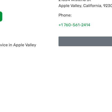
Apple Valley
,
California
,
923
Phone:
+1 760-561-2414
ice in Apple Valley