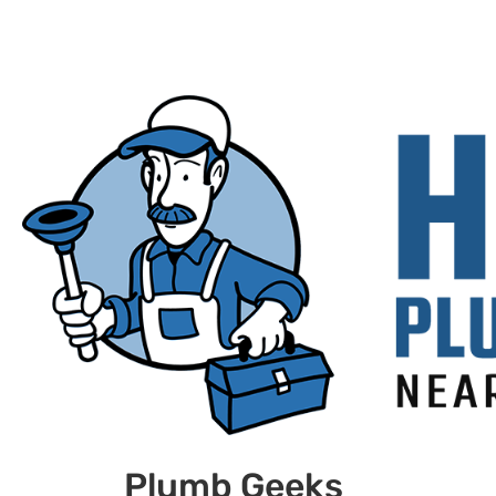
Plumb Geeks