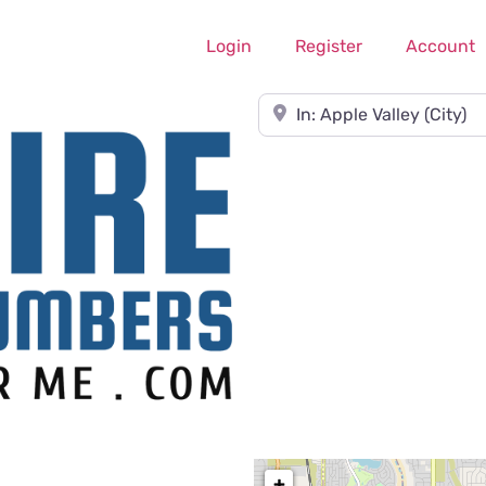
Login
Register
Account
Near
+