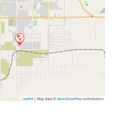
| Map data ©
contributors
Leaflet
OpenStreetMap