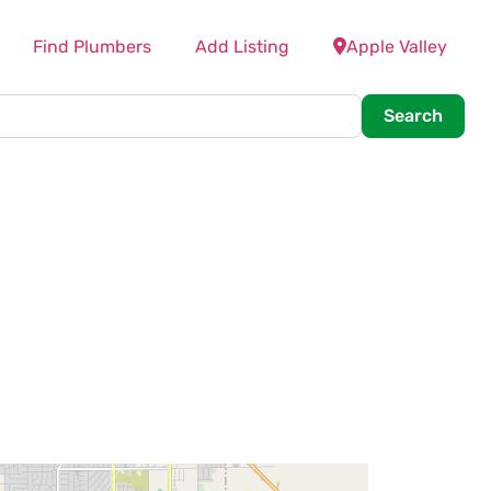
Find Plumbers
Add Listing
Apple Valley
Searc
Search