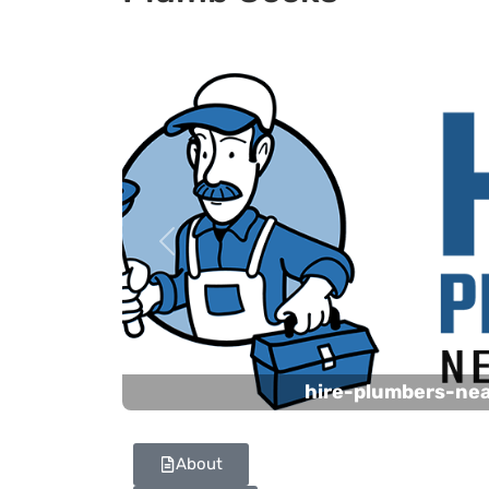
Previous
hire-plumbers-ne
About