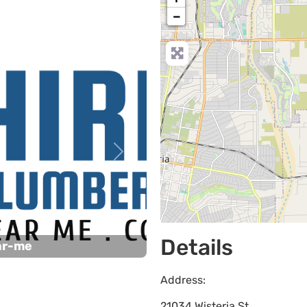
−
Next
Details
ar-me
Address:
21034 Wisteria St