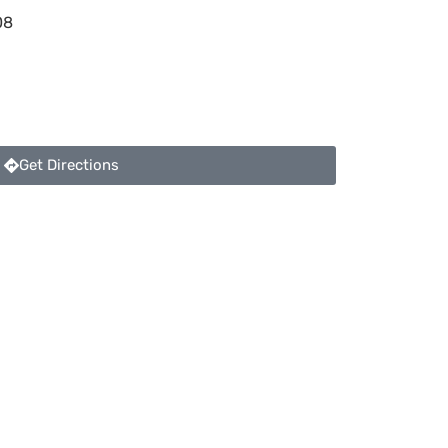
08
Get Directions