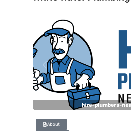
Previous
hire-plumbers-ne
About