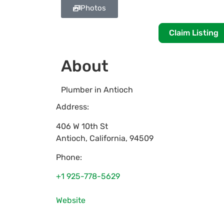
Photos
Claim Listing
About
Plumber in Antioch
Address:
406 W 10th St
Antioch
,
California
,
94509
Phone:
+1 925-778-5629
Website