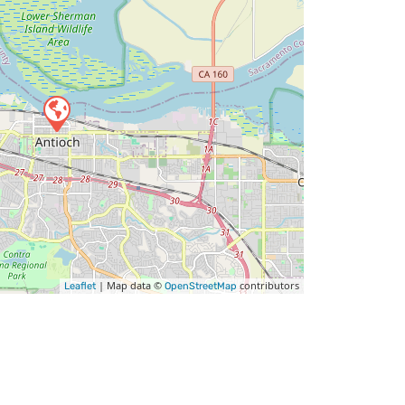
| Map data ©
contributors
Leaflet
OpenStreetMap