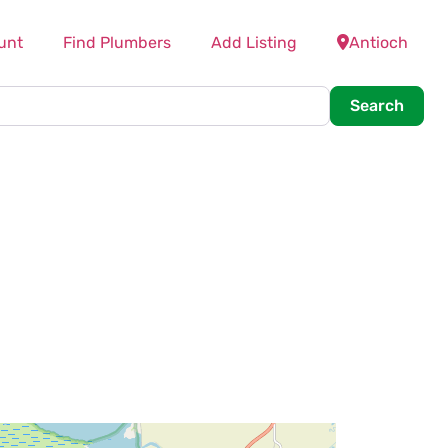
unt
Find Plumbers
Add Listing
Antioch
Searc
Search