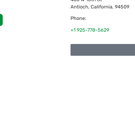
Antioch
,
California
,
94509
Phone:
+1 925-778-5629