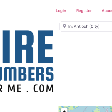
Login
Register
Acco
Near
+