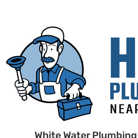
White Water Plumbing