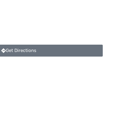
Get Directions