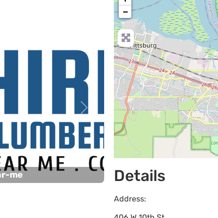
−
Next
Details
ar-me
Address:
406 W 10th St