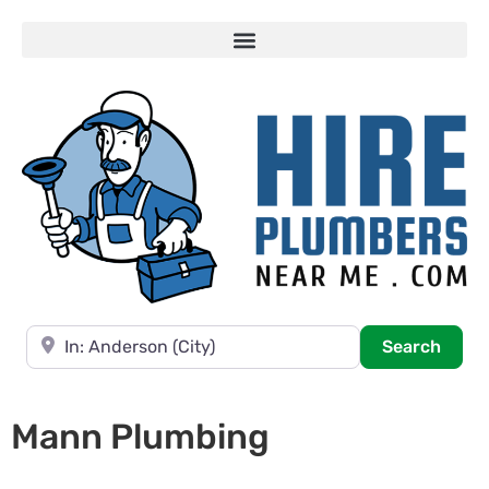
Near
Searc
Search
Mann Plumbing