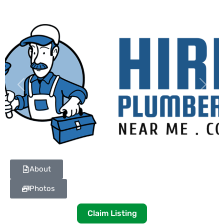
Previous
Next
About
Photos
Claim Listing