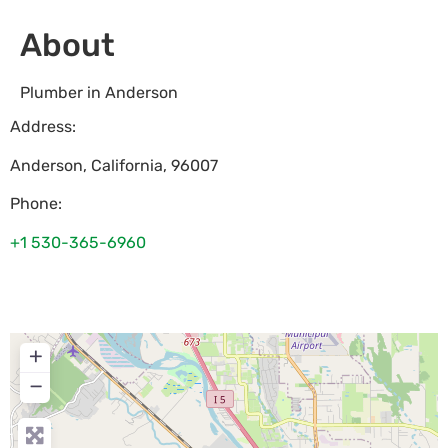
About
Plumber in Anderson
Address:
Anderson
,
California
,
96007
Phone:
+1 530-365-6960
+
−