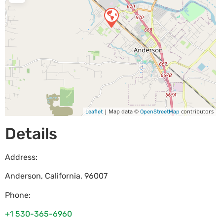
| Map data ©
contributors
Leaflet
OpenStreetMap
Details
Address:
Anderson
,
California
,
96007
Phone:
+1 530-365-6960