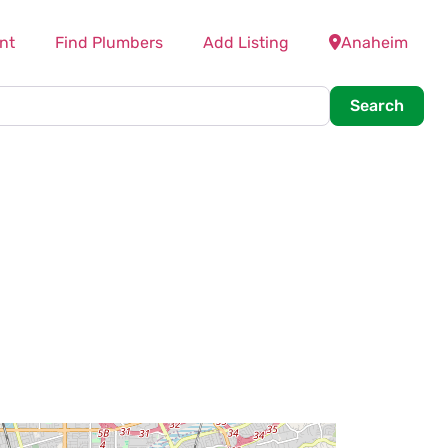
nt
Find Plumbers
Add Listing
Anaheim
Searc
Search