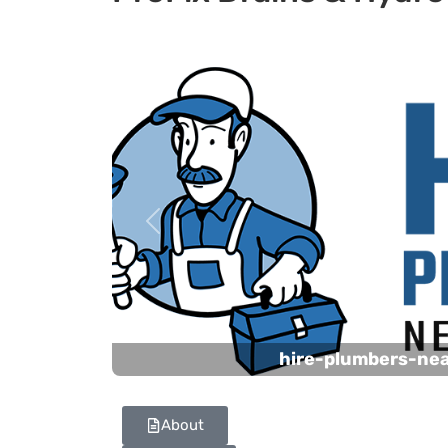
Previous
hire-plumbers-ne
About