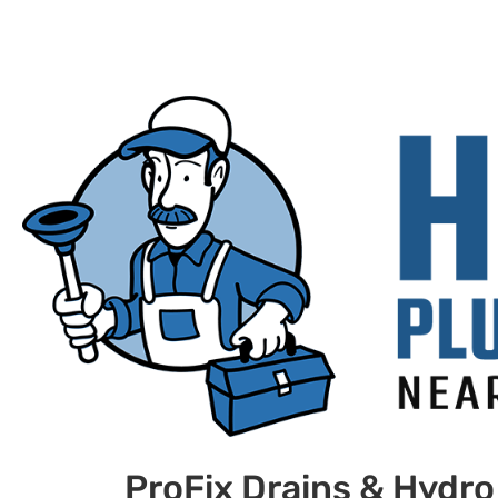
ProFix Drains & Hydro