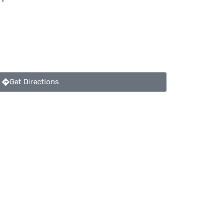
Get Directions