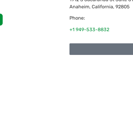
Anaheim
,
California
,
92805
Phone:
+1 949-533-8832