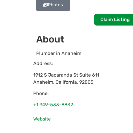
Photos
Claim Listing
About
Plumber in Anaheim
Address:
1912 S Jacaranda St Suite 611
Anaheim
,
California
,
92805
Phone:
+1 949-533-8832
Website