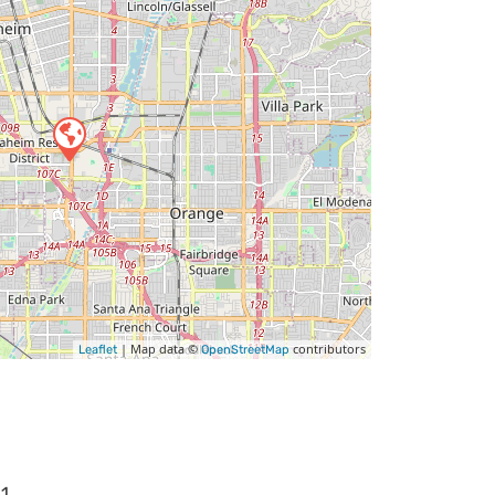
| Map data ©
contributors
Leaflet
OpenStreetMap
11