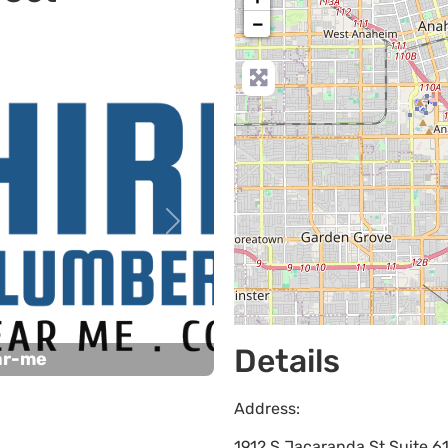
−
Next
Details
ar-me
Address:
1912 S Jacaranda St Suite 6