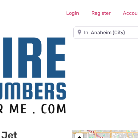
Login
Register
Accou
Near
 Jet
+