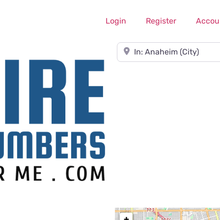
Login
Register
Accou
Near
+