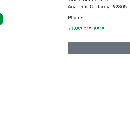
Anaheim
,
California
,
92805
Phone:
+1 657-213-8515