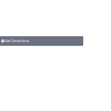
Get Directions