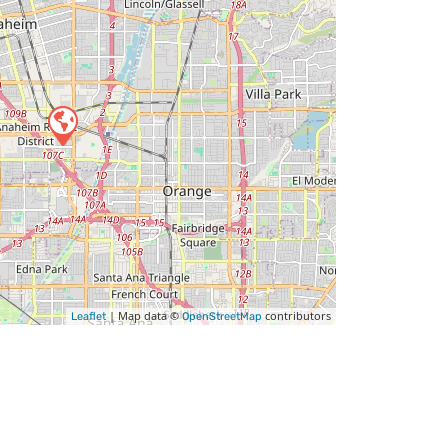
| Map data ©
contributors
Leaflet
OpenStreetMap