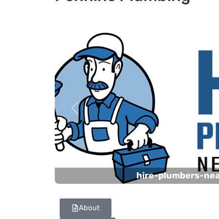
Previous
hire-plumbers-ne
About