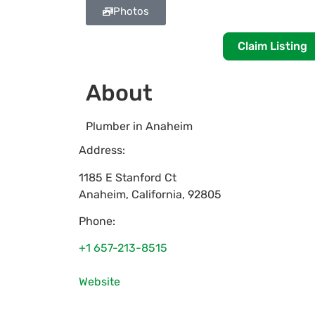
Photos
Claim Listing
About
Plumber in Anaheim
Address:
1185 E Stanford Ct
Anaheim
,
California
,
92805
Phone:
+1 657-213-8515
Website