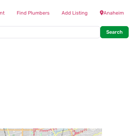
nt
Find Plumbers
Add Listing
Anaheim
Searc
Search