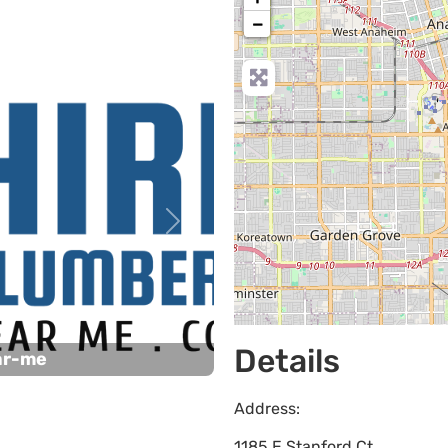
−
Next
Details
ar-me
Address:
1185 E Stanford Ct