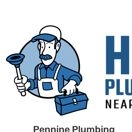
Pennine Plumbing