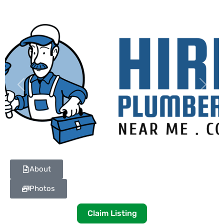
Previous
Next
About
Photos
Claim Listing