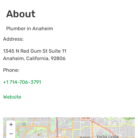
About
Plumber in Anaheim
Address:
1345 N Red Gum St Suite 11
Anaheim
,
California
,
92806
Phone:
+1 714-706-3791
Website
+
−