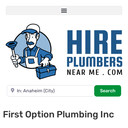
Near
Searc
Search
First Option Plumbing Inc