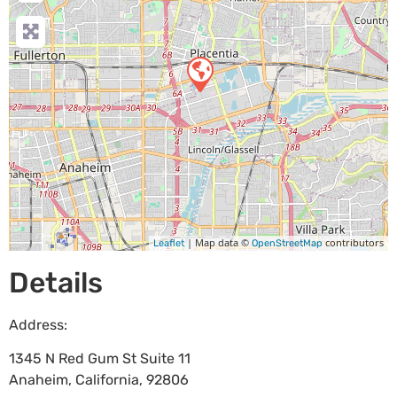
| Map data ©
contributors
Leaflet
OpenStreetMap
Details
Address:
1345 N Red Gum St Suite 11
Anaheim
,
California
,
92806