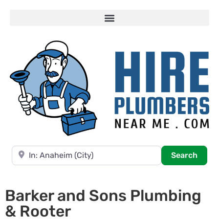
Near
Searc
Search
Barker and Sons Plumbing
& Rooter