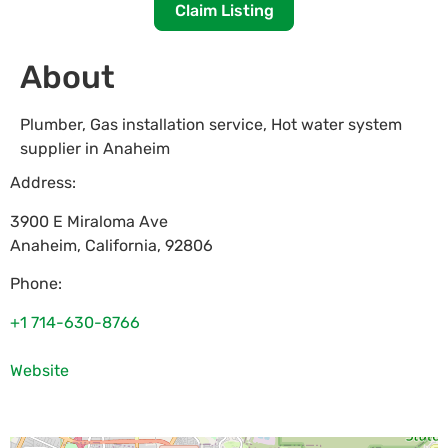
Claim Listing
About
Plumber, Gas installation service, Hot water system
supplier in Anaheim
Address:
3900 E Miraloma Ave
Anaheim
,
California
,
92806
Phone:
+1 714-630-8766
Website