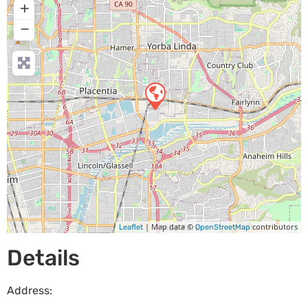
+
−
| Map data ©
contributors
Leaflet
OpenStreetMap
Details
Address: