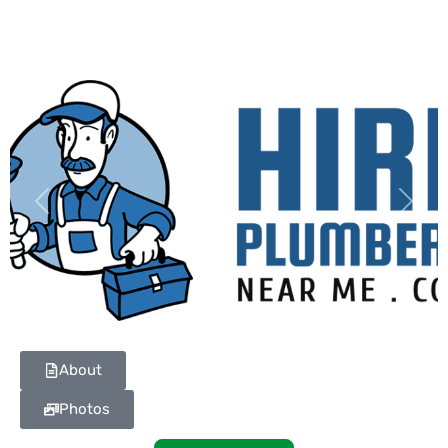
Previous
Next
About
Photos