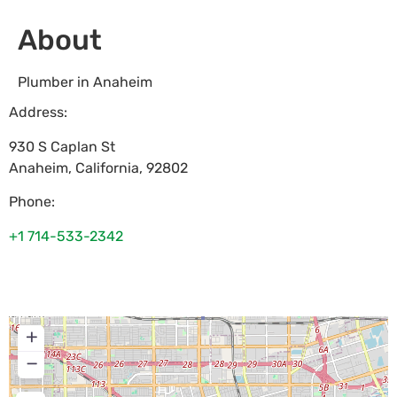
About
Plumber in Anaheim
Address:
930 S Caplan St
Anaheim
,
California
,
92802
Phone:
+1 714-533-2342
+
−