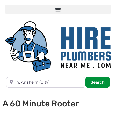
Near
Searc
Search
A 60 Minute Rooter