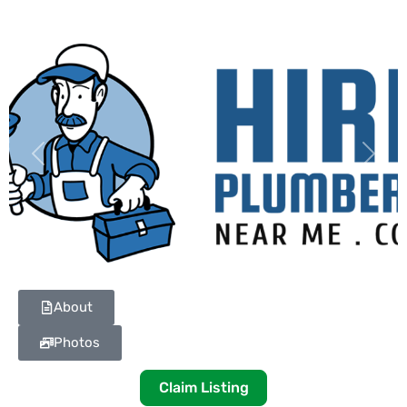
Previous
Next
About
Photos
Claim Listing