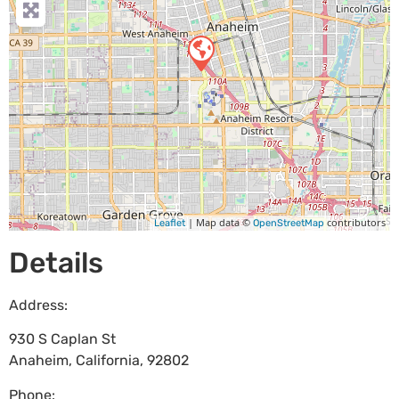
| Map data ©
contributors
Leaflet
OpenStreetMap
Details
Address:
930 S Caplan St
Anaheim
,
California
,
92802
Phone: