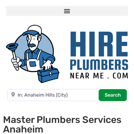
Near
Searc
Search
Master Plumbers Services
Anaheim