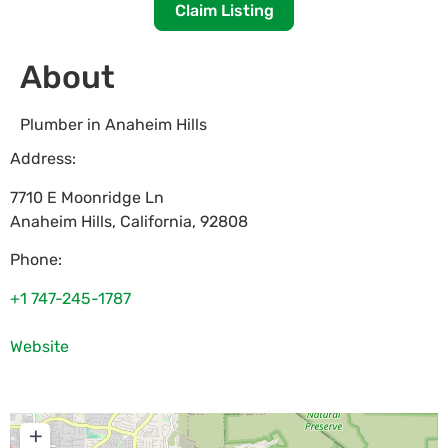
Claim Listing
About
Plumber in Anaheim Hills
Address:
7710 E Moonridge Ln
Anaheim Hills
,
California
,
92808
Phone:
+1 747-245-1787
Website
+