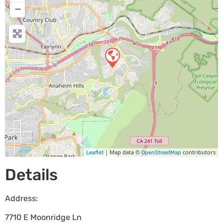
−
| Map data ©
contributors
Leaflet
OpenStreetMap
Details
Address:
7710 E Moonridge Ln