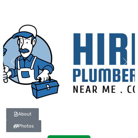
Previous
Next
About
Photos