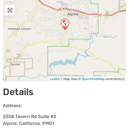
| Map data ©
contributors
Leaflet
OpenStreetMap
Details
Address:
2358 Tavern Rd Suite #2
Alpine
,
California
,
91901