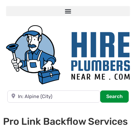
Near
Searc
Search
Pro Link Backflow Services