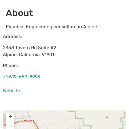
About
Plumber, Engineering consultant in Alpine
Address:
2358 Tavern Rd Suite #2
Alpine
,
California
,
91901
Phone:
+1 619-659-8995
Website
+
−