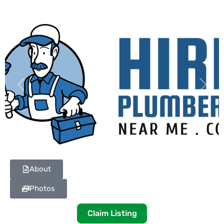
Previous
Next
About
Photos
Claim Listing