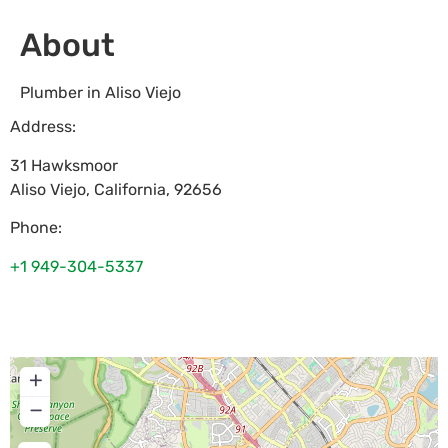
About
Plumber in Aliso Viejo
Address:
31 Hawksmoor
Aliso Viejo
,
California
,
92656
Phone:
+1 949-304-5337
+
−