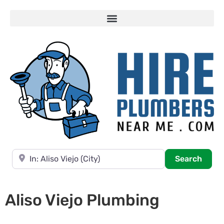
Near
Searc
Search
Aliso Viejo Plumbing