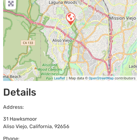
| Map data ©
contributors
Leaflet
OpenStreetMap
Details
Address:
31 Hawksmoor
Aliso Viejo
,
California
,
92656
Phone: