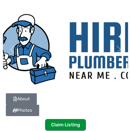
Previous
Next
About
Photos
Claim Listing