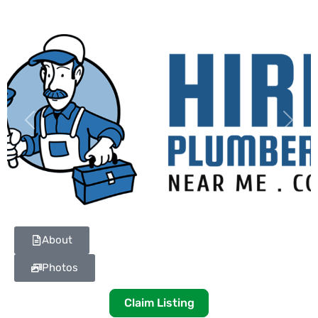
Previous
Next
About
Photos
Claim Listing