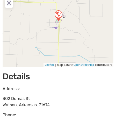
| Map data ©
contributors
Leaflet
OpenStreetMap
Details
Address:
302 Dumas St
Watson
,
Arkansas
,
71674
Phone: