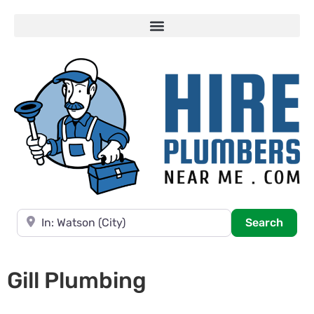
Near
Searc
Search
Gill Plumbing