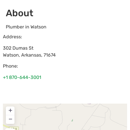
About
Plumber in Watson
Address:
302 Dumas St
Watson
,
Arkansas
,
71674
Phone:
+1 870-644-3001
+
−