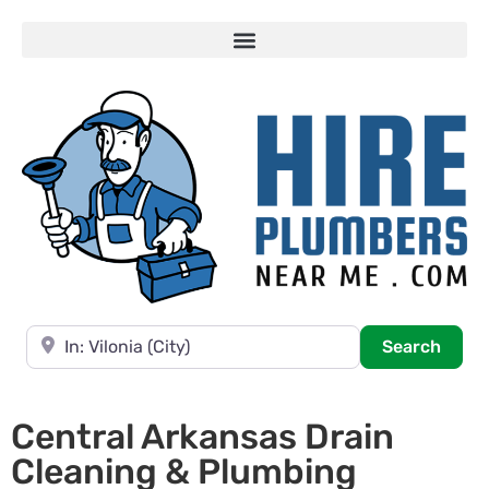
Near
Searc
Search
Central Arkansas Drain
Cleaning & Plumbing