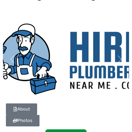
Previous
Next
About
Photos