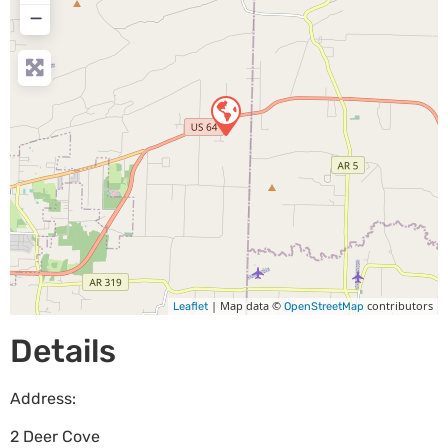
−
| Map data ©
contributors
Leaflet
OpenStreetMap
Details
Address:
2 Deer Cove