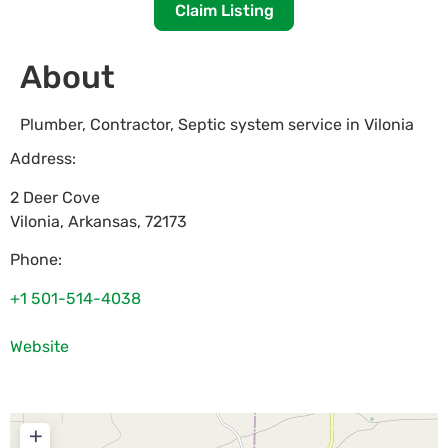
Claim Listing
About
Plumber, Contractor, Septic system service in Vilonia
Address:
2 Deer Cove
Vilonia
,
Arkansas
,
72173
Phone:
+1 501-514-4038
Website
+