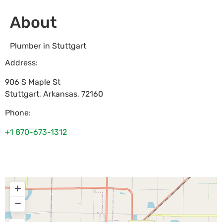
About
Plumber in Stuttgart
Address:
906 S Maple St
Stuttgart
,
Arkansas
,
72160
Phone:
+1 870-673-1312
+
−