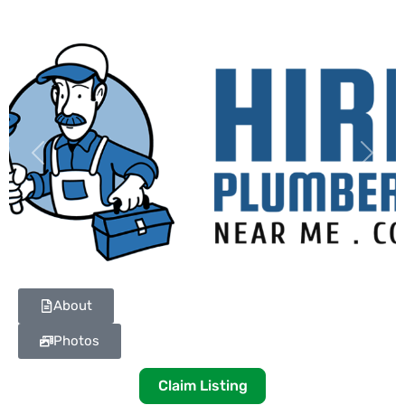
Previous
Next
About
Photos
Claim Listing