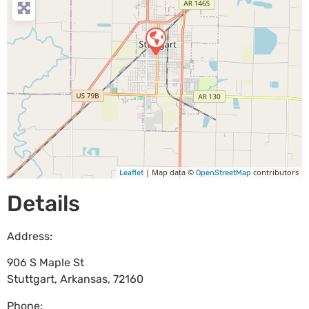
| Map data ©
contributors
Leaflet
OpenStreetMap
Details
Address:
906 S Maple St
Stuttgart
,
Arkansas
,
72160
Phone: