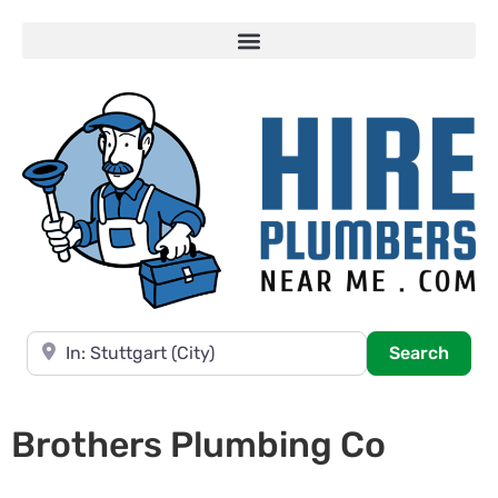
Near
Searc
Search
Brothers Plumbing Co