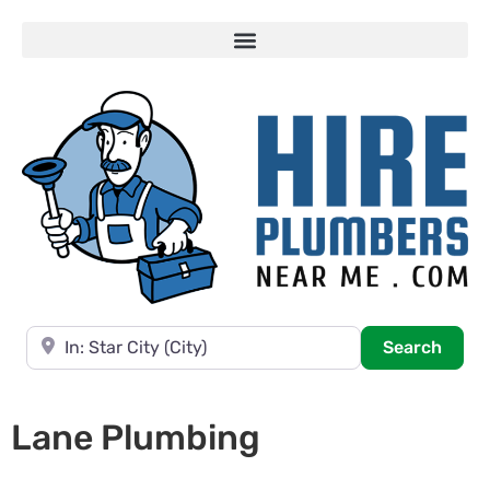
Near
Searc
Search
Lane Plumbing