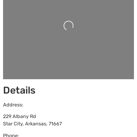
Loading...
Details
Address:
229 Albany Rd
Star City
,
Arkansas
,
71667
Phone: