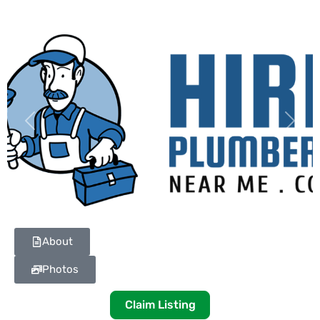
Previous
Next
About
Photos
Claim Listing