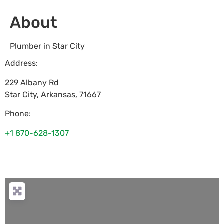
About
Plumber in Star City
Address:
229 Albany Rd
Star City
,
Arkansas
,
71667
Phone:
+1 870-628-1307