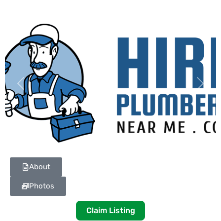
Previous
Next
About
Photos
Claim Listing