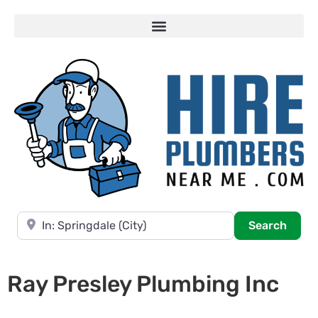
Near
Searc
Search
Ray Presley Plumbing Inc