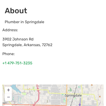
About
Plumber in Springdale
Address:
3902 Johnson Rd
Springdale
,
Arkansas
,
72762
Phone:
+1 479-751-3235
+
−