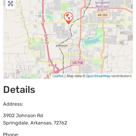
| Map data ©
contributors
Leaflet
OpenStreetMap
Details
Address:
3902 Johnson Rd
Springdale
,
Arkansas
,
72762
Phone: