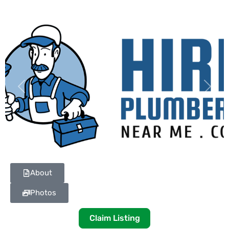
Previous
Next
About
Photos
Claim Listing