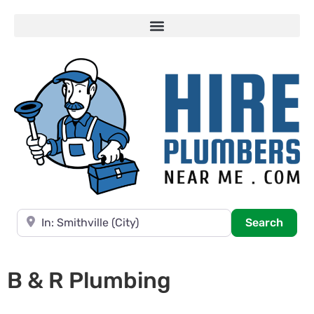
Near
Searc
Search
B & R Plumbing