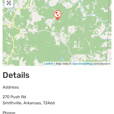
| Map data ©
contributors
Leaflet
OpenStreetMap
Details
Address:
270 Push Rd
Smithville
,
Arkansas
,
72466
Phone: