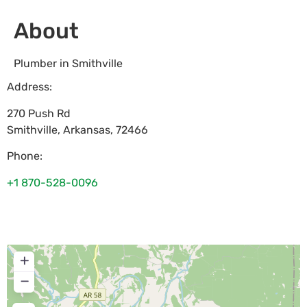
About
Plumber in Smithville
Address:
270 Push Rd
Smithville
,
Arkansas
,
72466
Phone:
+1 870-528-0096
+
−