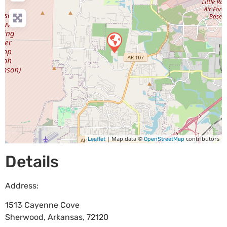
| Map data ©
contributors
Leaflet
OpenStreetMap
Details
Address:
1513 Cayenne Cove
Sherwood
,
Arkansas
,
72120