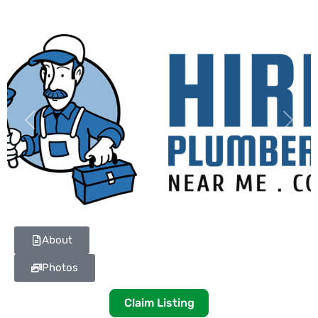
Previous
Next
About
Photos
Claim Listing