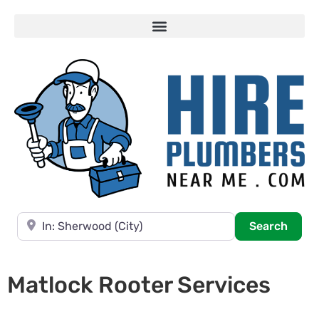
Near
Searc
Search
Matlock Rooter Services