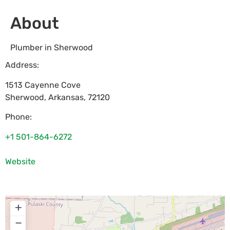
About
Plumber in Sherwood
Address:
1513 Cayenne Cove
Sherwood
,
Arkansas
,
72120
Phone:
+1 501-864-6272
Website
+
−