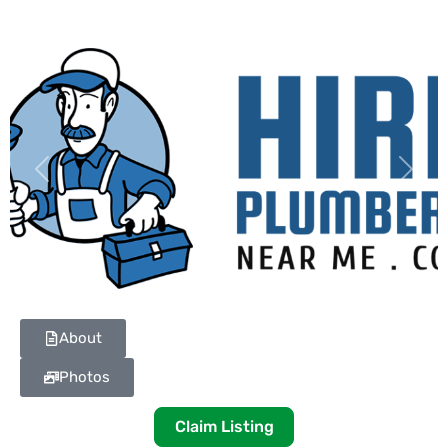
Previous
Next
About
Photos
Claim Listing