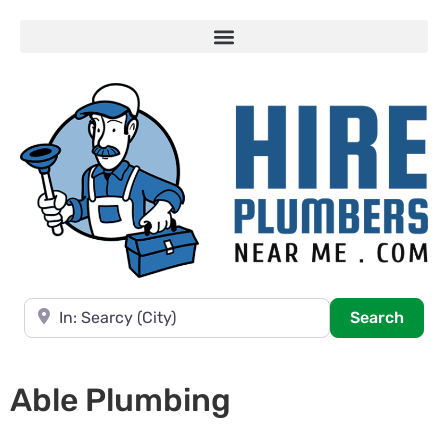
Near
Searc
Search
Able Plumbing