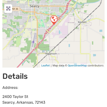
| Map data ©
contributors
Leaflet
OpenStreetMap
Details
Address:
2400 Taylor St
Searcy
,
Arkansas
,
72143