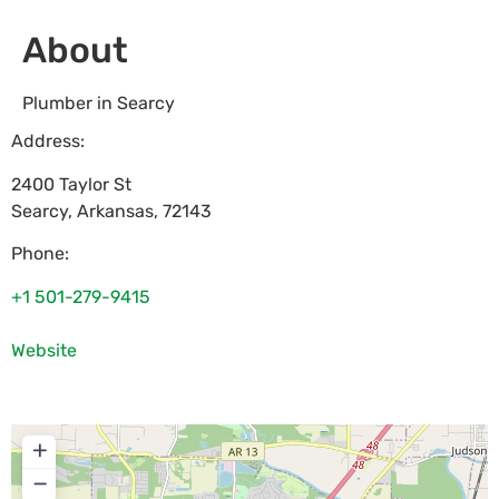
About
Plumber in Searcy
Address:
2400 Taylor St
Searcy
,
Arkansas
,
72143
Phone:
+1 501-279-9415
Website
+
−