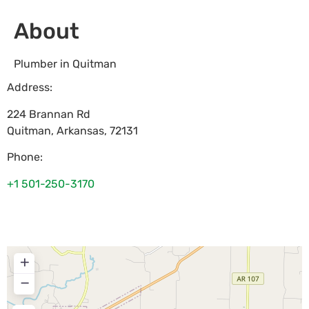
About
Plumber in Quitman
Address:
224 Brannan Rd
Quitman
,
Arkansas
,
72131
Phone:
+1 501-250-3170
+
−