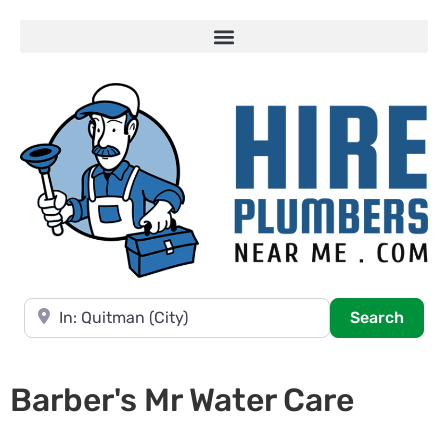
Near
Searc
Search
Barber's Mr Water Care