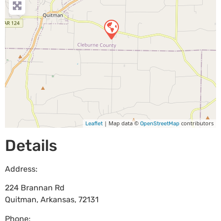
| Map data ©
contributors
Leaflet
OpenStreetMap
Details
Address:
224 Brannan Rd
Quitman
,
Arkansas
,
72131
Phone: