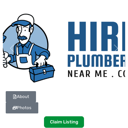
Previous
Next
About
Photos
Claim Listing