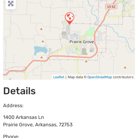
| Map data ©
contributors
Leaflet
OpenStreetMap
Details
Address:
1400 Arkansas Ln
Prairie Grove
,
Arkansas
,
72753
Phone: