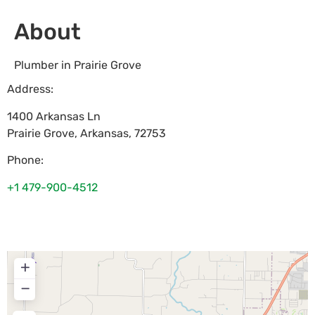
About
Plumber in Prairie Grove
Address:
1400 Arkansas Ln
Prairie Grove
,
Arkansas
,
72753
Phone:
+1 479-900-4512
+
−