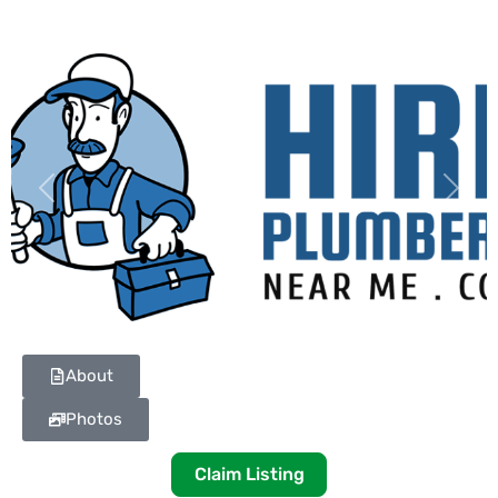
Previous
Next
About
Photos
Claim Listing