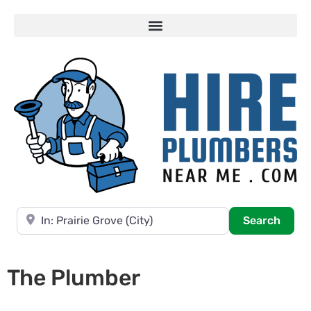
Near
Searc
Search
The Plumber