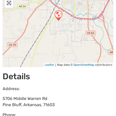
| Map data ©
contributors
Leaflet
OpenStreetMap
Details
Address:
5706 Middle Warren Rd
Pine Bluff
,
Arkansas
,
71603
Phone: