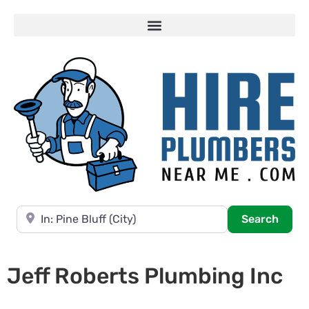
Near
Searc
Search
Jeff Roberts Plumbing Inc