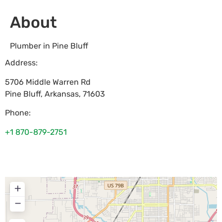
About
Plumber in Pine Bluff
Address:
5706 Middle Warren Rd
Pine Bluff
,
Arkansas
,
71603
Phone:
+1 870-879-2751
+
−