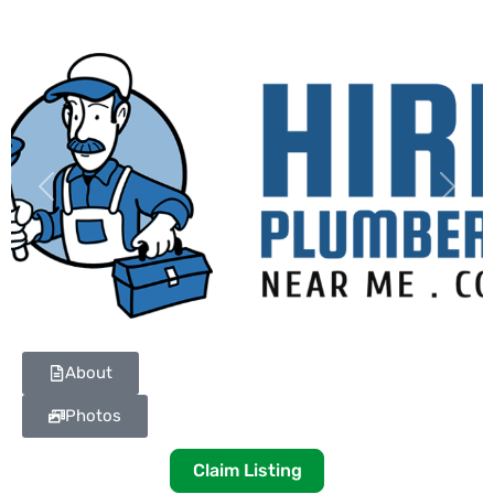
Previous
Next
About
Photos
Claim Listing