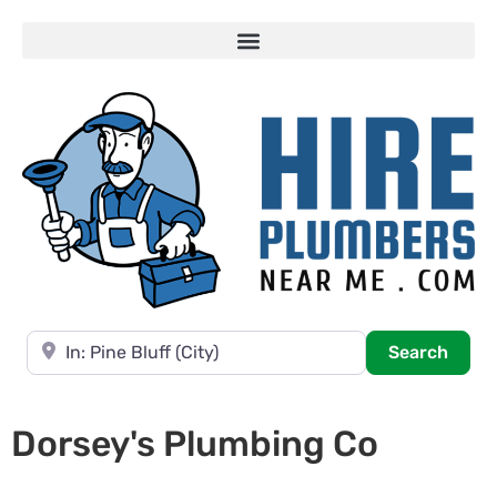
Near
Searc
Search
Dorsey's Plumbing Co