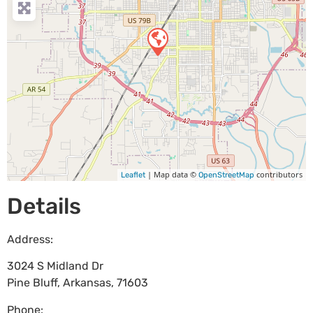
| Map data ©
contributors
Leaflet
OpenStreetMap
Details
Address:
3024 S Midland Dr
Pine Bluff
,
Arkansas
,
71603
Phone: