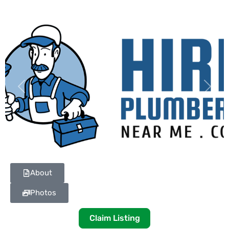
Previous
Next
About
Photos
Claim Listing