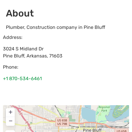
About
Plumber, Construction company in Pine Bluff
Address:
3024 S Midland Dr
Pine Bluff
,
Arkansas
,
71603
Phone:
+1 870-534-6461
+
−