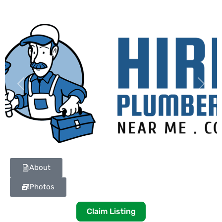
Previous
Next
About
Photos
Claim Listing