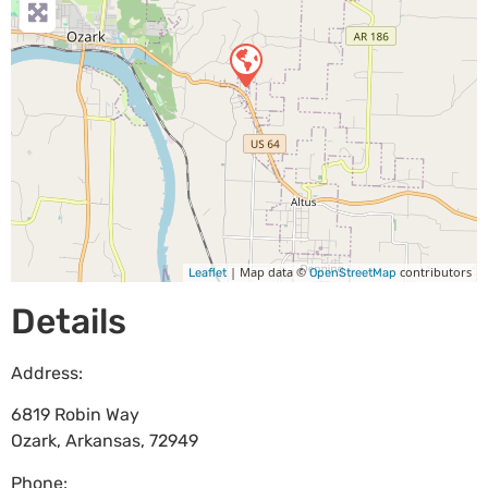
| Map data ©
contributors
Leaflet
OpenStreetMap
Details
Address:
6819 Robin Way
Ozark
,
Arkansas
,
72949
Phone: