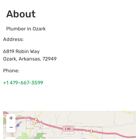
About
Plumber in Ozark
Address:
6819 Robin Way
Ozark
,
Arkansas
,
72949
Phone:
+1 479-667-3599
+
−