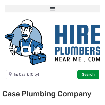
Near
Searc
Search
Case Plumbing Company