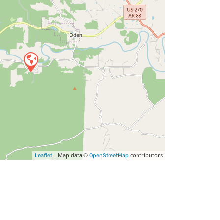
| Map data ©
contributors
Leaflet
OpenStreetMap