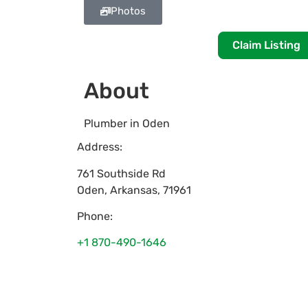
Photos
Claim Listing
About
Plumber in Oden
Address:
761 Southside Rd
Oden
,
Arkansas
,
71961
Phone:
+1 870-490-1646