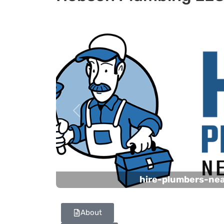
Previous
hire-plumbers-ne
About