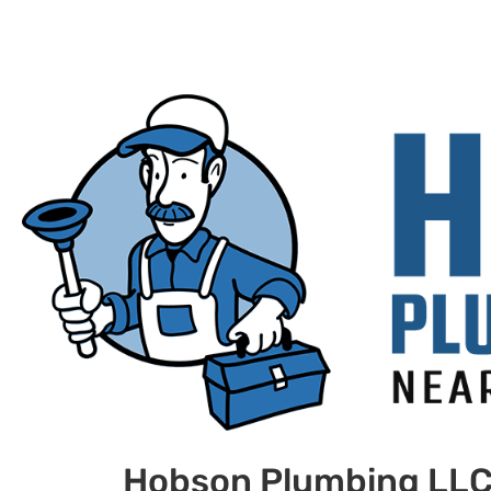
Hobson Plumbing LL