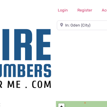
Login
Register
Ac
Near
C
+