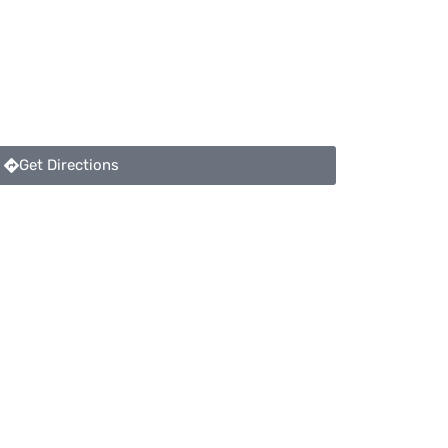
Get Directions