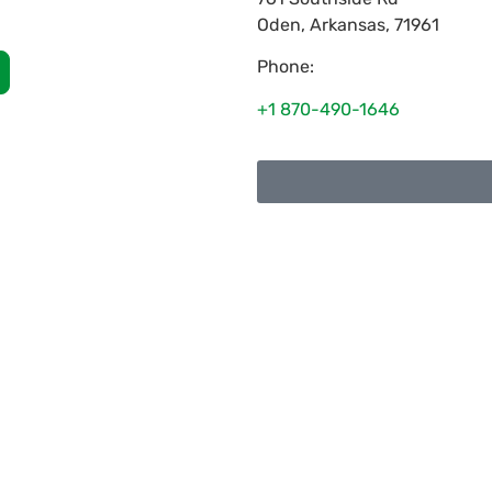
Oden
,
Arkansas
,
71961
Phone:
+1 870-490-1646