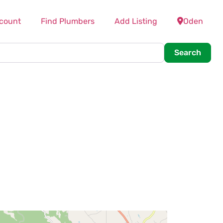
count
Find Plumbers
Add Listing
Oden
Searc
Search