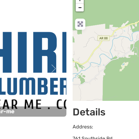
−
Next
Details
ar-me
Address:
761 Southside Rd