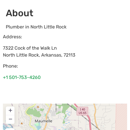
About
Plumber in North Little Rock
Address:
7322 Cock of the Walk Ln
North Little Rock
,
Arkansas
,
72113
Phone:
+1 501-753-4260
+
−