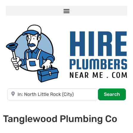
Near
Searc
Search
Tanglewood Plumbing Co