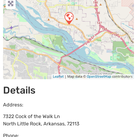
| Map data ©
contributors
Leaflet
OpenStreetMap
Details
Address:
7322 Cock of the Walk Ln
North Little Rock
,
Arkansas
,
72113
Phone: