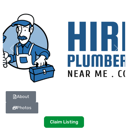
Previous
Next
About
Photos
Claim Listing