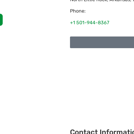
Phone:
+1 501-944-8367
Contact Informati