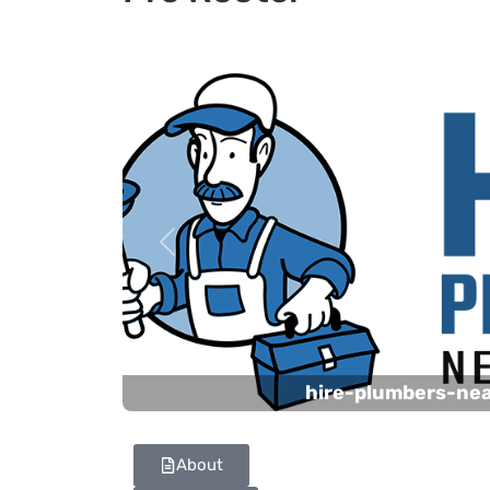
Previous
hire-plumbers-ne
About