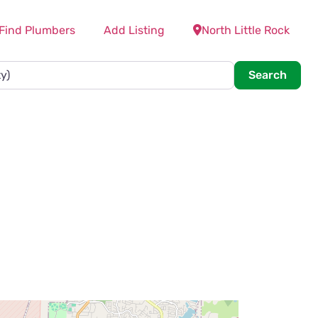
Find Plumbers
Add Listing
North Little Rock
Searc
Search