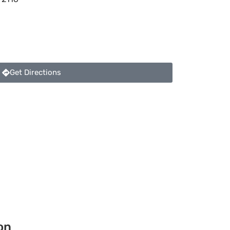
Get Directions
on