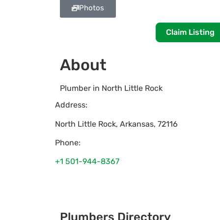
Photos
Claim Listing
About
Plumber in North Little Rock
Address:
North Little Rock
,
Arkansas
,
72116
Phone:
+1 501-944-8367
Plumbers Directory