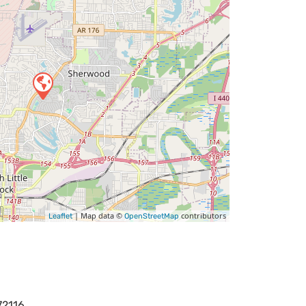
| Map data ©
contributors
Leaflet
OpenStreetMap
72116