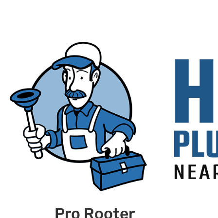
Pro Rooter