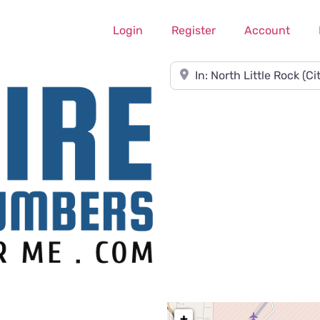
Login
Register
Account
Near
+