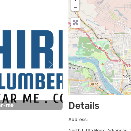
−
Next
Details
ar-me
Address:
North Little Rock
,
Arkansas
,