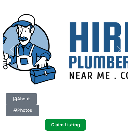
Previous
Next
About
Photos
Claim Listing