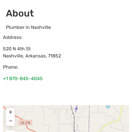
About
Plumber in Nashville
Address:
520 N 4th St
Nashville
,
Arkansas
,
71852
Phone:
+1 870-845-4045
+
−