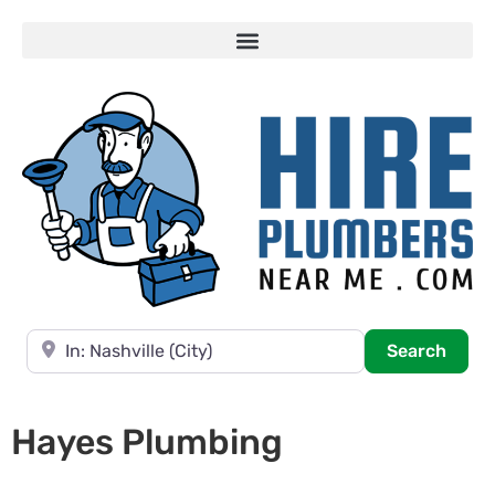
Near
Searc
Search
Hayes Plumbing