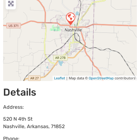
| Map data ©
contributors
Leaflet
OpenStreetMap
Details
Address:
520 N 4th St
Nashville
,
Arkansas
,
71852
Phone: