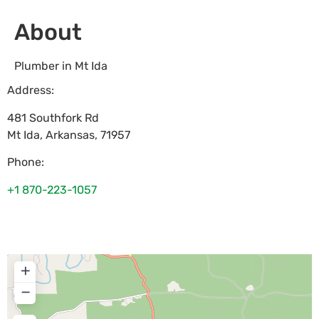
About
Plumber in Mt Ida
Address:
481 Southfork Rd
Mt Ida
,
Arkansas
,
71957
Phone:
+1 870-223-1057
+
−