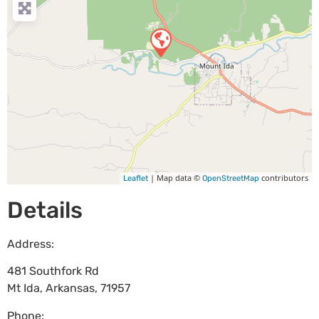
| Map data ©
contributors
Leaflet
OpenStreetMap
Details
Address:
481 Southfork Rd
Mt Ida
,
Arkansas
,
71957
Phone: