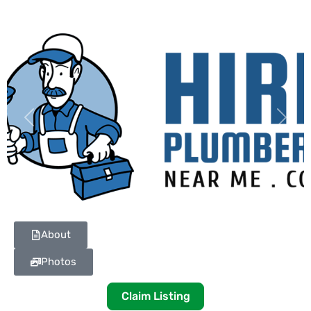
Previous
Next
About
Photos
Claim Listing