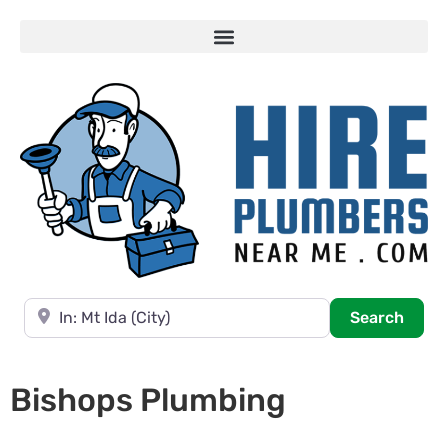
Near
Searc
Search
Bishops Plumbing