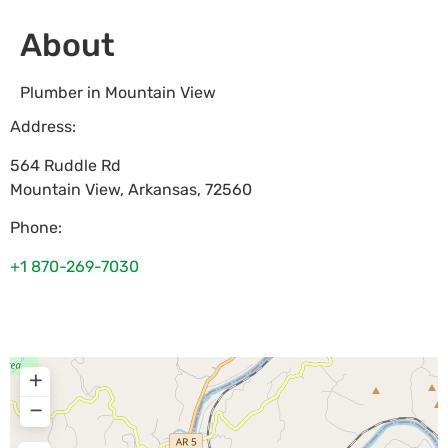
About
Plumber in Mountain View
Address:
564 Ruddle Rd
Mountain View
,
Arkansas
,
72560
Phone:
+1 870-269-7030
+
−