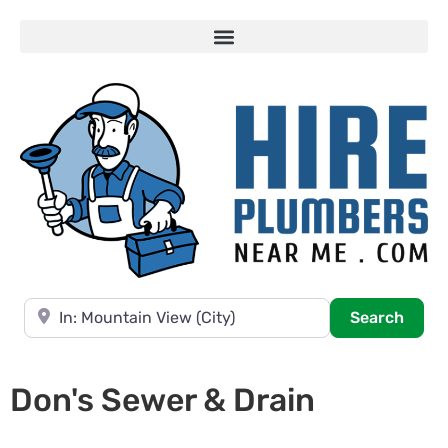
Near
Searc
Search
Don's Sewer & Drain