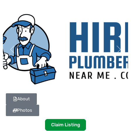
Previous
Next
About
Photos
Claim Listing