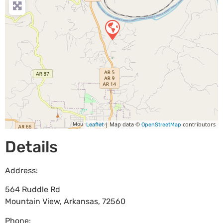
| Map data ©
contributors
Leaflet
OpenStreetMap
Details
Address:
564 Ruddle Rd
Mountain View
,
Arkansas
,
72560
Phone: