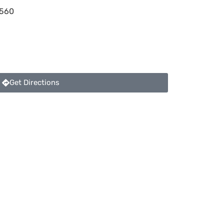
560
Get Directions