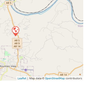
| Map data ©
contributors
Leaflet
OpenStreetMap