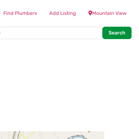
Find Plumbers
Add Listing
Mountain View
Searc
Search