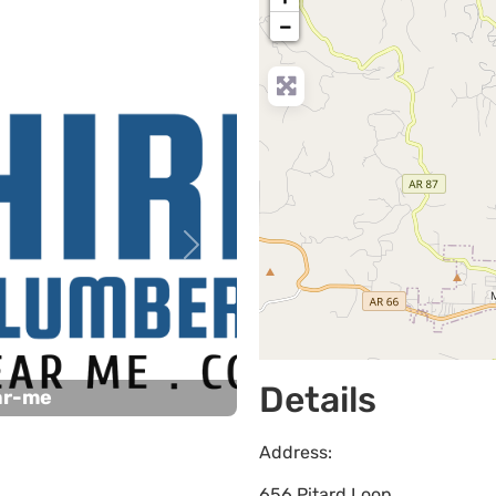
−
Next
Details
ar-me
Address:
656 Pitard Loop