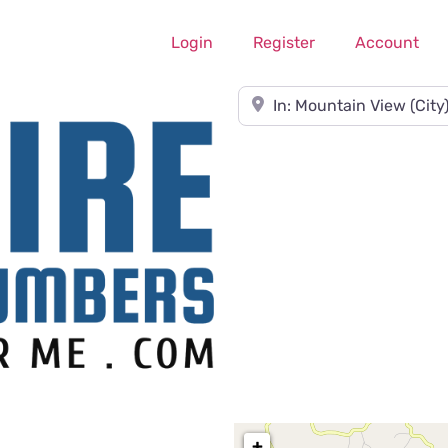
Login
Register
Account
Near
+