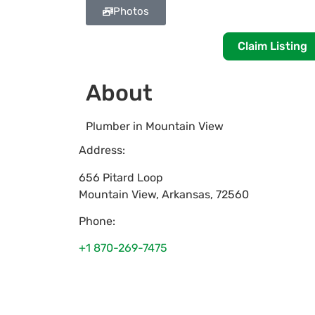
Photos
Claim Listing
About
Plumber in Mountain View
Address:
656 Pitard Loop
Mountain View
,
Arkansas
,
72560
Phone:
+1 870-269-7475