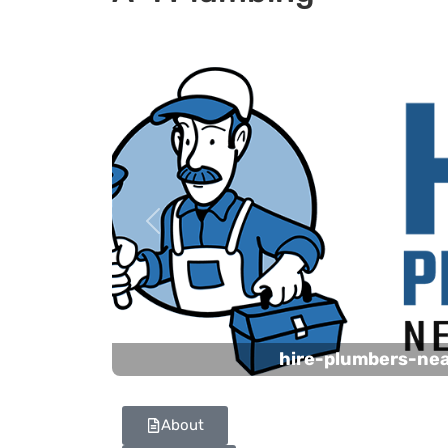
Previous
hire-plumbers-ne
About