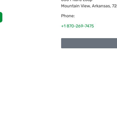
Mountain View
,
Arkansas
,
72
Phone:
+1 870-269-7475