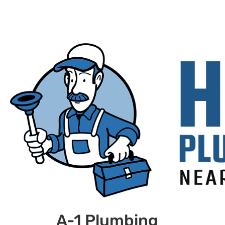
A-1 Plumbing