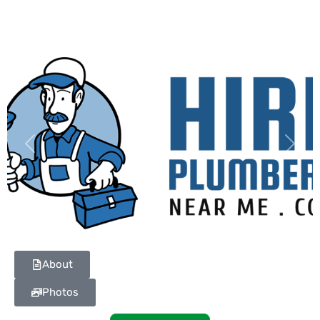
Previous
Next
About
Photos