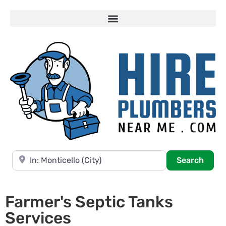
Near
Searc
Search
Farmer's Septic Tanks
Services