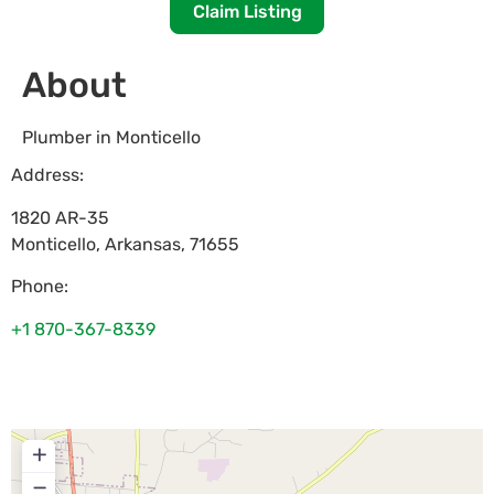
Claim Listing
About
Plumber in Monticello
Address:
1820 AR-35
Monticello
,
Arkansas
,
71655
Phone:
+1 870-367-8339
+
−