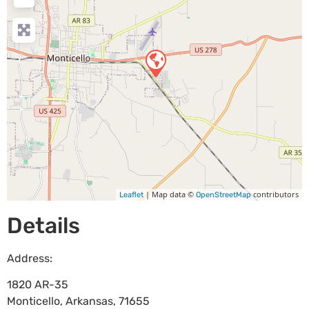
| Map data ©
contributors
Leaflet
OpenStreetMap
Details
Address:
1820 AR-35
Monticello
,
Arkansas
,
71655