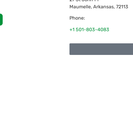
Maumelle
,
Arkansas
,
72113
Phone:
+1 501-803-4083