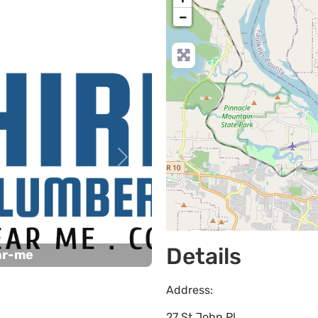
−
Next
Details
ar-me
Address:
27 St John Pl