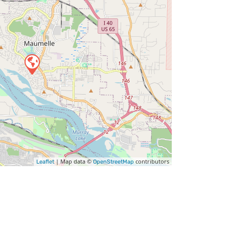
| Map data ©
contributors
Leaflet
OpenStreetMap