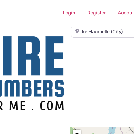
Login
Register
Accou
Near
+