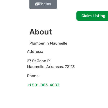
Photos
Claim Listing
About
Plumber in Maumelle
Address:
27 St John Pl
Maumelle
,
Arkansas
,
72113
Phone:
+1 501-803-4083