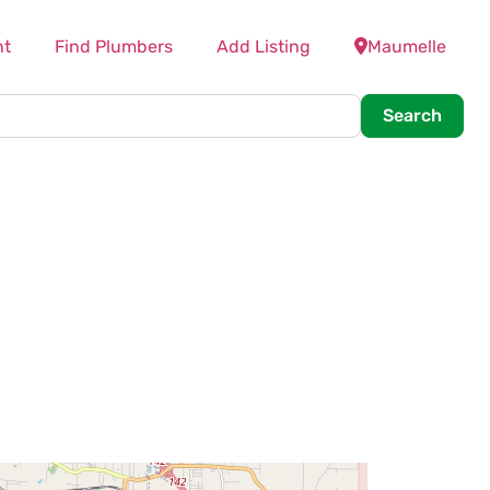
nt
Find Plumbers
Add Listing
Maumelle
Searc
Search