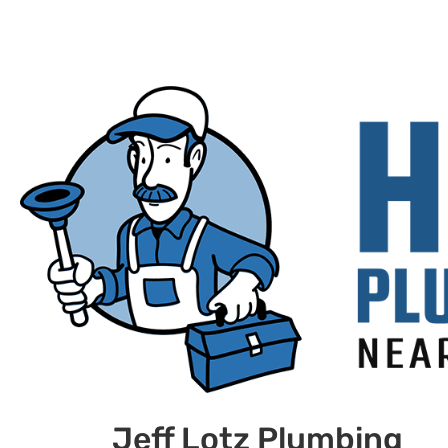
Jeff Lotz Plumbing