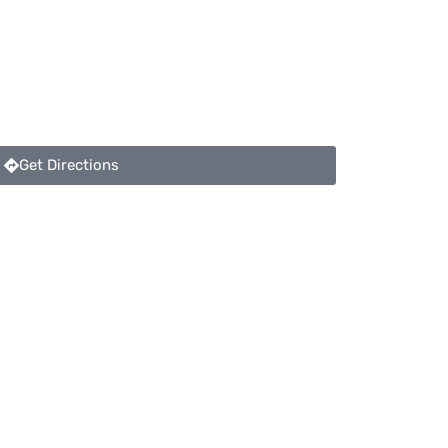
Get Directions