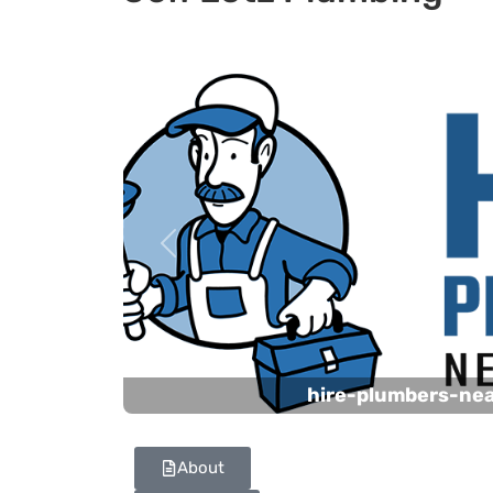
Previous
hire-plumbers-ne
About