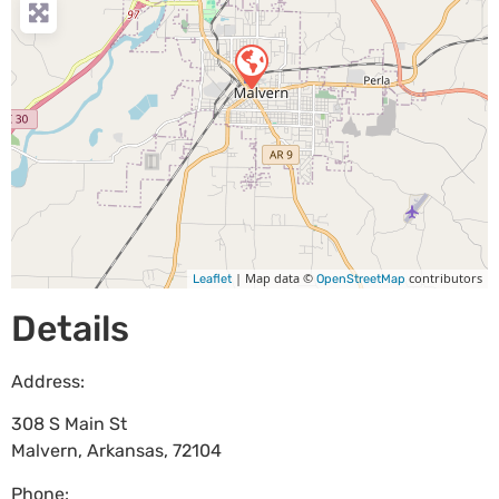
| Map data ©
contributors
Leaflet
OpenStreetMap
Details
Address:
308 S Main St
Malvern
,
Arkansas
,
72104
Phone: