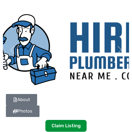
Previous
Next
About
Photos
Claim Listing