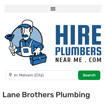
Near
Searc
Search
Lane Brothers Plumbing