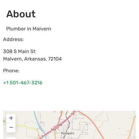
About
Plumber in Malvern
Address:
308 S Main St
Malvern
,
Arkansas
,
72104
Phone:
+1 501-467-3216
+
−