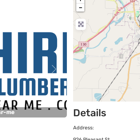
−
Next
Details
ar-me
Address:
926 Pleasant St