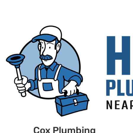
Cox Plumbing