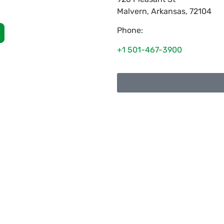
Malvern
,
Arkansas
,
72104
Phone:
+1 501-467-3900