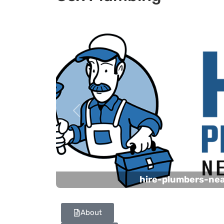
Previous
hire-plumbers-ne
About