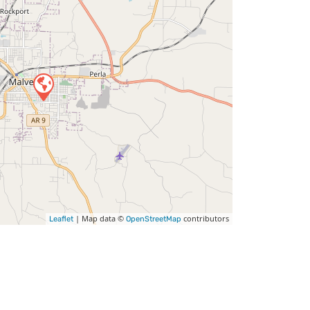
| Map data ©
contributors
Leaflet
OpenStreetMap