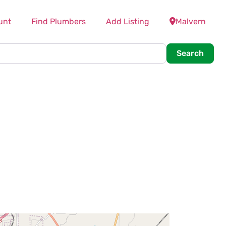
unt
Find Plumbers
Add Listing
Malvern
Searc
Search