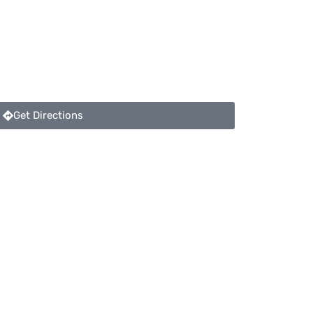
Get Directions