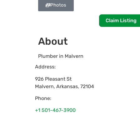
Photos
Claim Listing
About
Plumber in Malvern
Address:
926 Pleasant St
Malvern
,
Arkansas
,
72104
Phone:
+1 501-467-3900