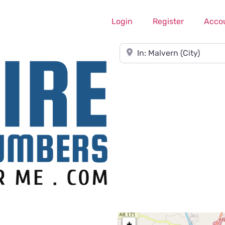
Login
Register
Acco
Near
+