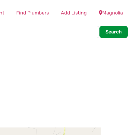
nt
Find Plumbers
Add Listing
Magnolia
Searc
Search