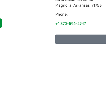
Magnolia
,
Arkansas
,
71753
Phone:
+1 870-596-2947