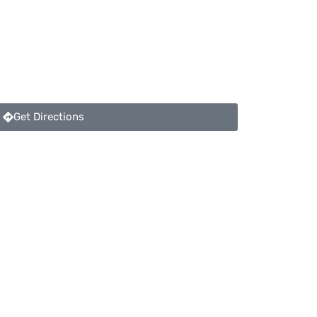
Get Directions