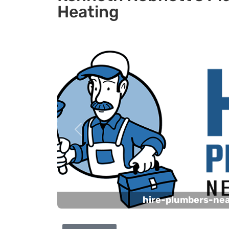
Heating
Previous
hire-plumbers-ne