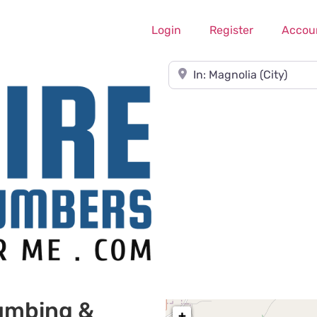
Login
Register
Accou
Near
umbing &
+