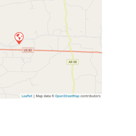
| Map data ©
contributors
Leaflet
OpenStreetMap