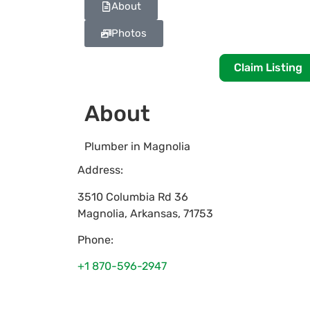
About
Photos
Claim Listing
About
Plumber in Magnolia
Address:
3510 Columbia Rd 36
Magnolia
,
Arkansas
,
71753
Phone:
+1 870-596-2947