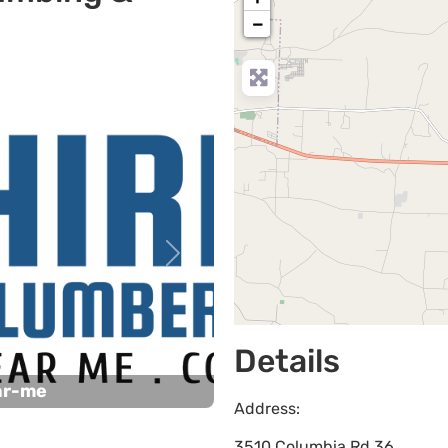
−
Next
Details
ar-me
Address:
3510 Columbia Rd 36