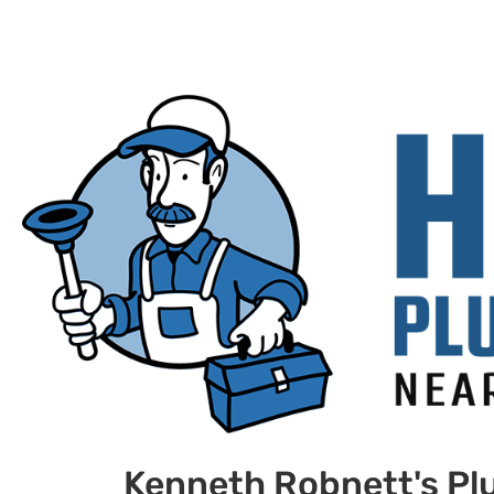
Kenneth Robnett's Pl