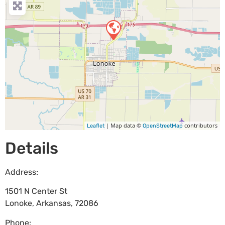
| Map data ©
contributors
Leaflet
OpenStreetMap
Details
Address:
1501 N Center St
Lonoke
,
Arkansas
,
72086
Phone: