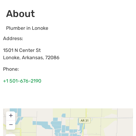
About
Plumber in Lonoke
Address:
1501 N Center St
Lonoke
,
Arkansas
,
72086
Phone:
+1 501-676-2190
+
−