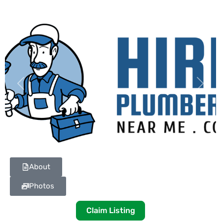
Previous
Next
About
Photos
Claim Listing