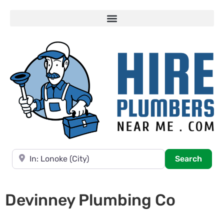
Near
Searc
Search
Devinney Plumbing Co