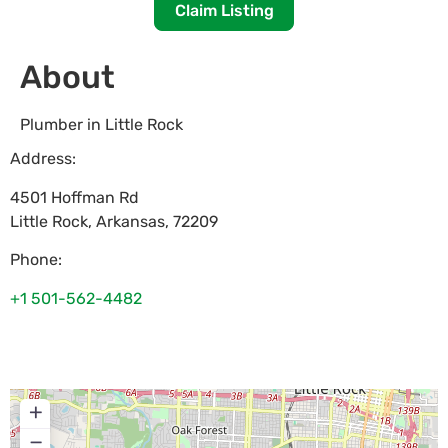
Claim Listing
About
Plumber in Little Rock
Address:
4501 Hoffman Rd
Little Rock
,
Arkansas
,
72209
Phone:
+1 501-562-4482
+
−