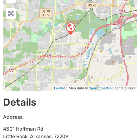
| Map data ©
contributors
Leaflet
OpenStreetMap
Details
Address:
4501 Hoffman Rd
Little Rock
,
Arkansas
,
72209