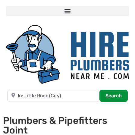
Near
Searc
Search
Plumbers & Pipefitters
Joint