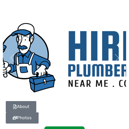
Previous
Next
About
Photos