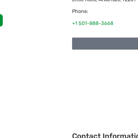
Phone:
+1 501-888-3668
Contact Informati