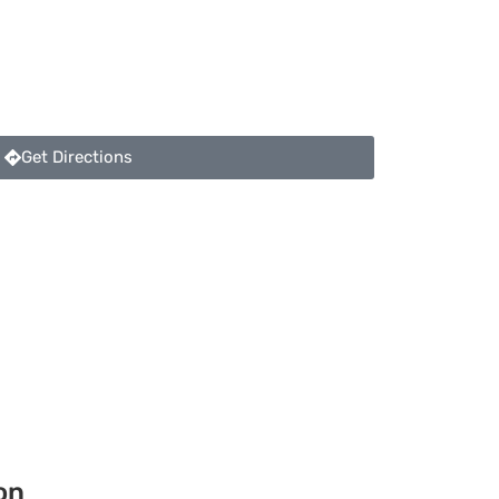
Get Directions
on