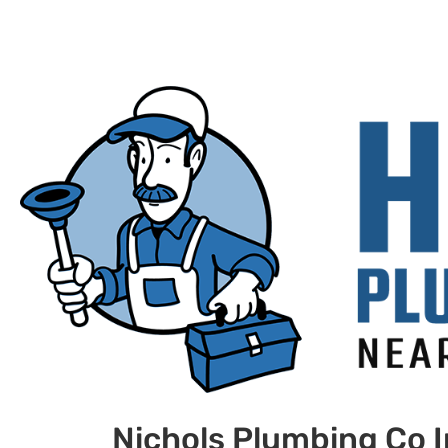
Nichols Plumbing Co 