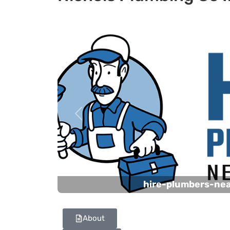
Previous
hire-plumbers-ne
About