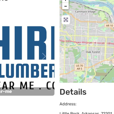
−
Next
Details
ar-me
Address:
Little Rock
,
Arkansas
,
72201