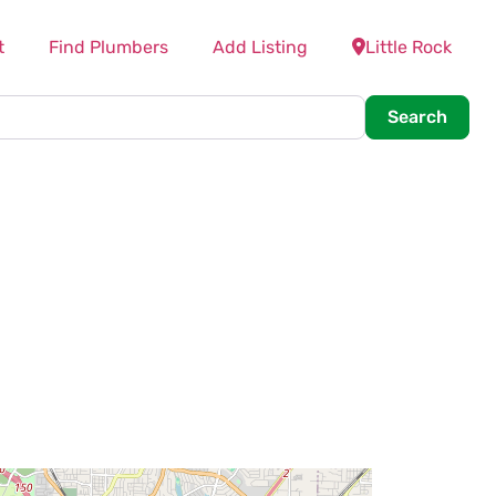
t
Find Plumbers
Add Listing
Little Rock
Searc
Search