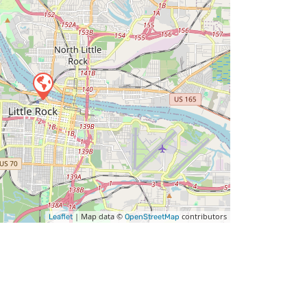
| Map data ©
contributors
Leaflet
OpenStreetMap