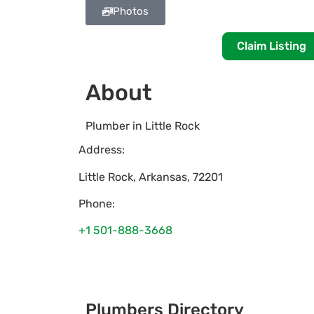
Photos
Claim Listing
About
Plumber in Little Rock
Address:
Little Rock
,
Arkansas
,
72201
Phone:
+1 501-888-3668
Plumbers Directory