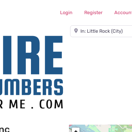
Login
Register
Accoun
Near
Inc
+