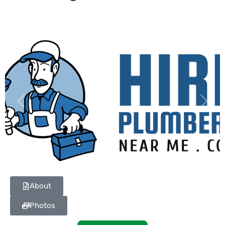
Previous
Next
About
Photos