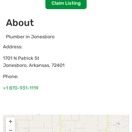
Claim Listing
About
Plumber in Jonesboro
Address:
1701 N Patrick St
Jonesboro
,
Arkansas
,
72401
Phone:
+1 870-931-1119
+
−