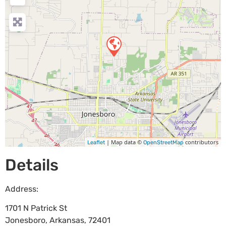
| Map data ©
contributors
Leaflet
OpenStreetMap
Details
Address:
1701 N Patrick St
Jonesboro
,
Arkansas
,
72401