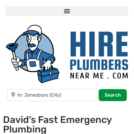
Near
Searc
Search
David's Fast Emergency
Plumbing