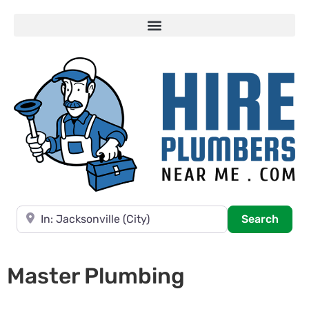
Near
Searc
Search
Master Plumbing