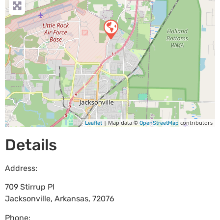
| Map data ©
contributors
Leaflet
OpenStreetMap
Details
Address:
709 Stirrup Pl
Jacksonville
,
Arkansas
,
72076
Phone: