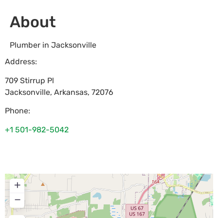
About
Plumber in Jacksonville
Address:
709 Stirrup Pl
Jacksonville
,
Arkansas
,
72076
Phone:
+1 501-982-5042
+
−