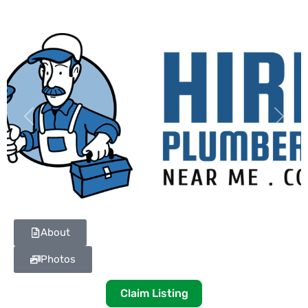
Previous
Next
About
Photos
Claim Listing