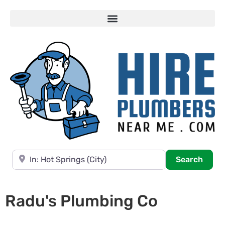
Near
Searc
Search
Radu's Plumbing Co