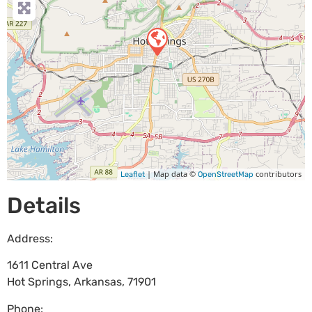
| Map data ©
contributors
Leaflet
OpenStreetMap
Details
Address:
1611 Central Ave
Hot Springs
,
Arkansas
,
71901
Phone: