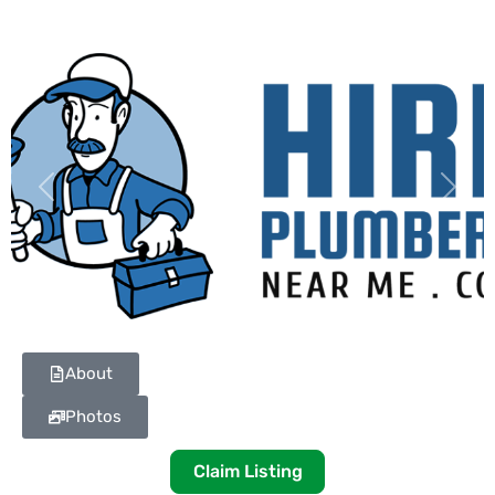
Previous
Next
About
Photos
Claim Listing