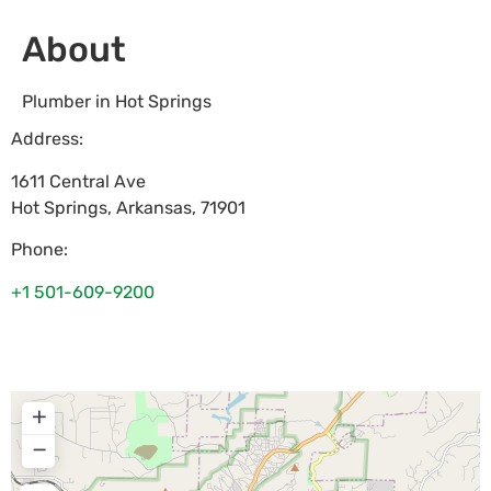
About
Plumber in Hot Springs
Address:
1611 Central Ave
Hot Springs
,
Arkansas
,
71901
Phone:
+1 501-609-9200
+
−