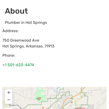
About
Plumber in Hot Springs
Address:
750 Greenwood Ave
Hot Springs
,
Arkansas
,
71913
Phone:
+1 501-623-4474
+
−