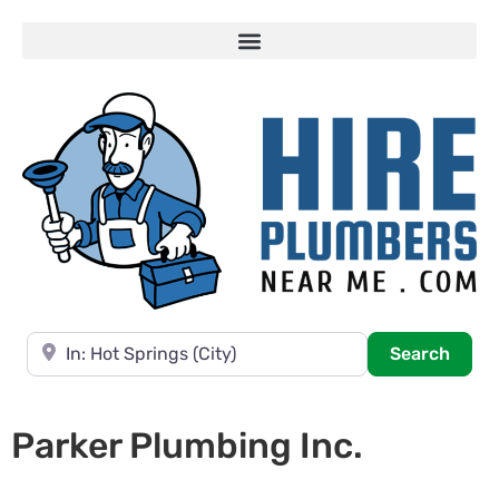
Near
Searc
Search
Parker Plumbing Inc.