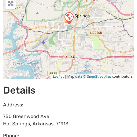
| Map data ©
contributors
Leaflet
OpenStreetMap
Details
Address:
750 Greenwood Ave
Hot Springs
,
Arkansas
,
71913
Phone: