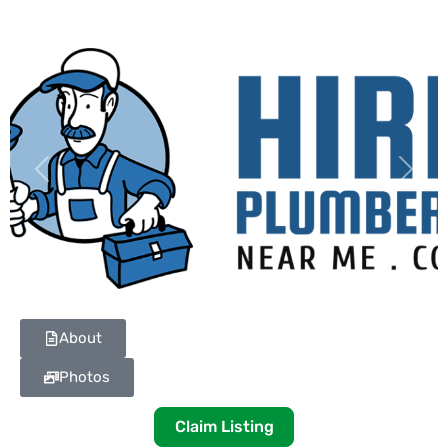
Previous
Next
About
Photos
Claim Listing