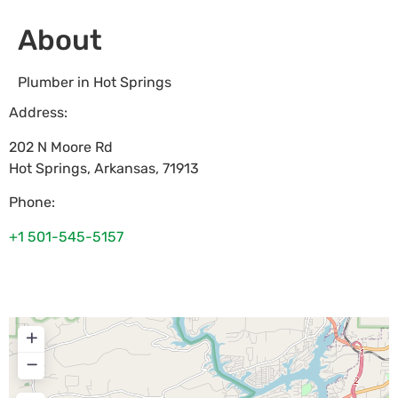
About
Plumber in Hot Springs
Address:
202 N Moore Rd
Hot Springs
,
Arkansas
,
71913
Phone:
+1 501-545-5157
+
−