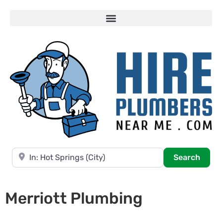
Near
Searc
Search
Merriott Plumbing