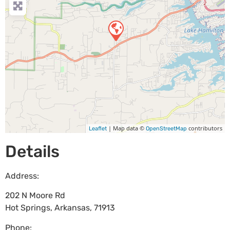
| Map data ©
contributors
Leaflet
OpenStreetMap
Details
Address:
202 N Moore Rd
Hot Springs
,
Arkansas
,
71913
Phone: