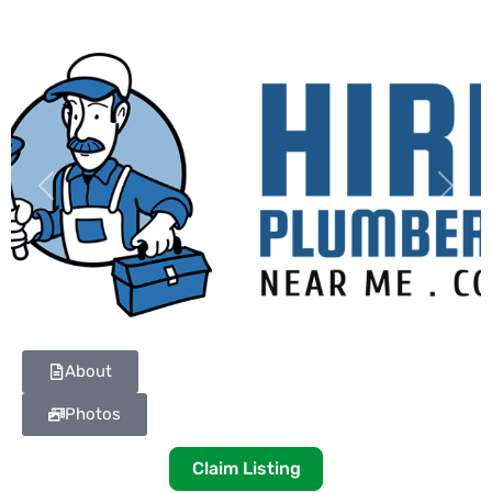
Previous
Next
About
Photos
Claim Listing