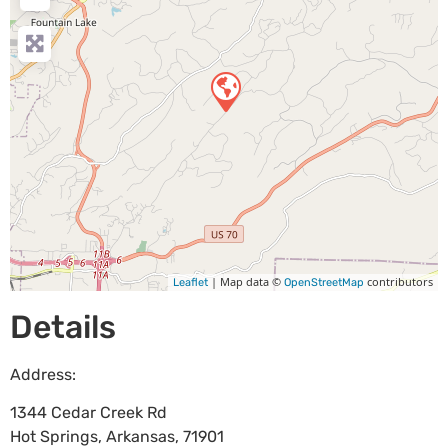
| Map data ©
contributors
Leaflet
OpenStreetMap
Details
Address:
1344 Cedar Creek Rd
Hot Springs
,
Arkansas
,
71901