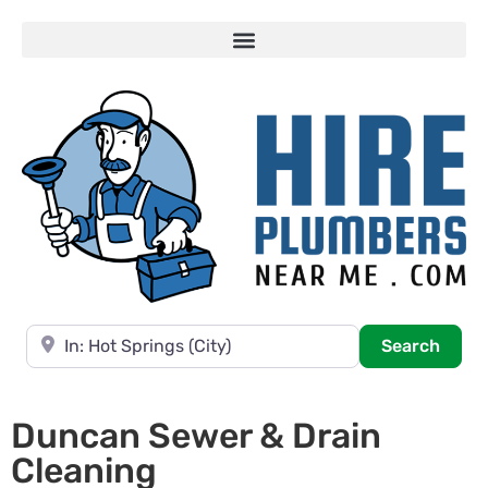
Near
Searc
Search
Duncan Sewer & Drain
Cleaning