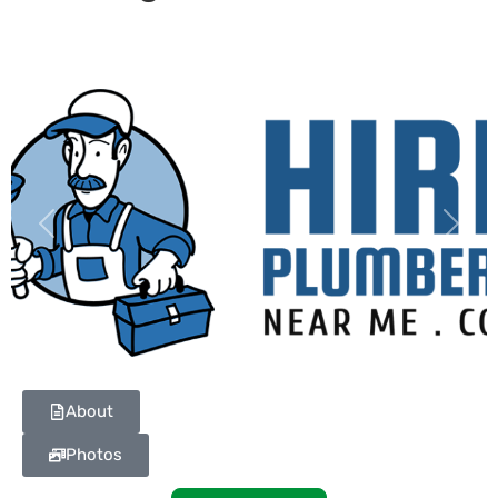
Previous
Next
About
Photos