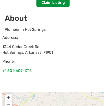
Claim Listing
About
Plumber in Hot Springs
Address:
1344 Cedar Creek Rd
Hot Springs
,
Arkansas
,
71901
Phone:
+1 501-609-1716
+
−