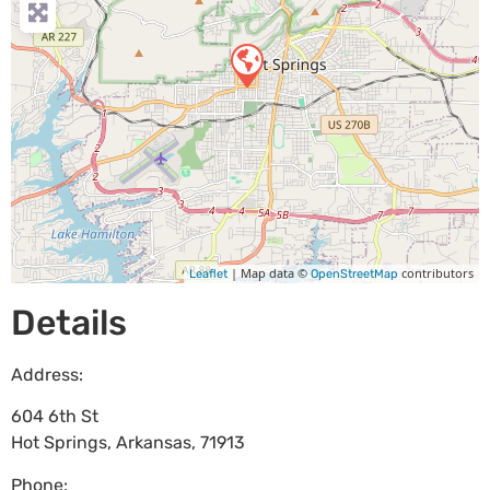
| Map data ©
contributors
Leaflet
OpenStreetMap
Details
Address:
604 6th St
Hot Springs
,
Arkansas
,
71913
Phone: