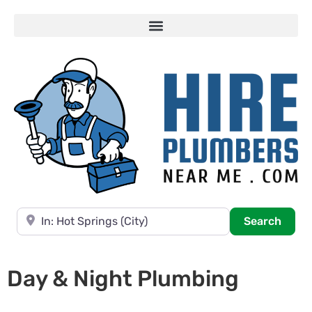
Near
Searc
Search
Day & Night Plumbing