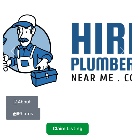
Previous
Next
About
Photos
Claim Listing