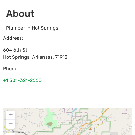
About
Plumber in Hot Springs
Address:
604 6th St
Hot Springs
,
Arkansas
,
71913
Phone:
+1 501-321-2660
+
−