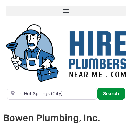
Near
Searc
Search
Bowen Plumbing, Inc.