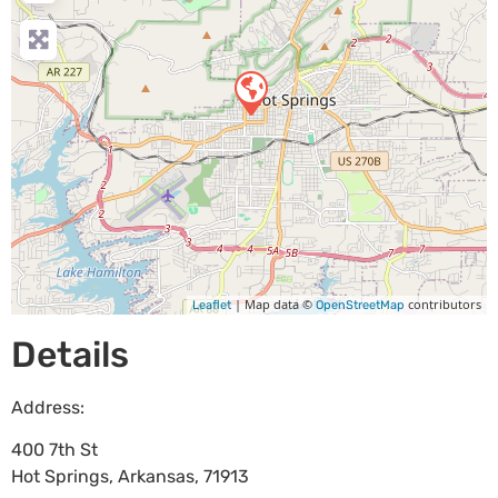
| Map data ©
contributors
Leaflet
OpenStreetMap
Details
Address:
400 7th St
Hot Springs
,
Arkansas
,
71913