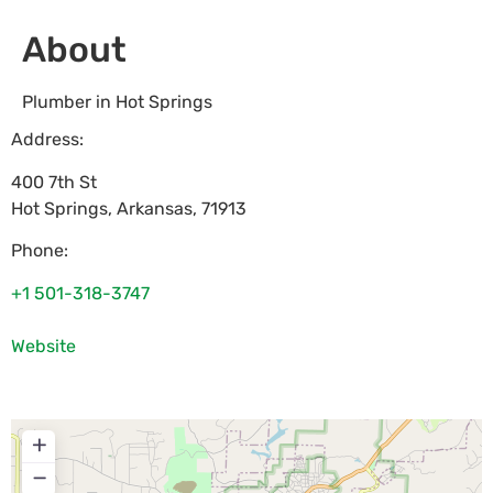
About
Plumber in Hot Springs
Address:
400 7th St
Hot Springs
,
Arkansas
,
71913
Phone:
+1 501-318-3747
Website
+
−