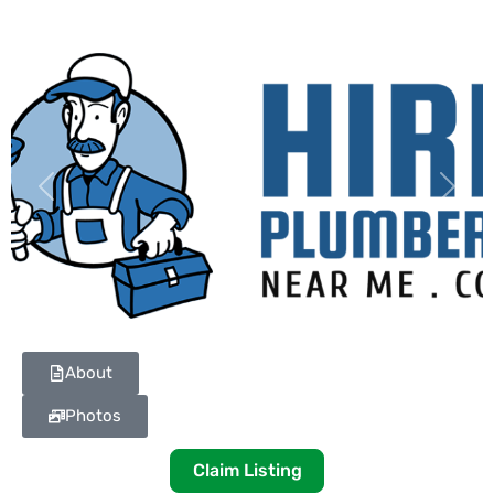
Previous
Next
About
Photos
Claim Listing